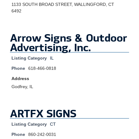
1133 SOUTH BROAD STREET, WALLINGFORD, CT
6492
Arrow Signs & Outdoor
Advertising, Inc.
Listing Category
IL
Phone
618-466-0818
Address
Godfrey, IL
ARTFX SIGNS
Listing Category
CT
Phone
860-242-0031