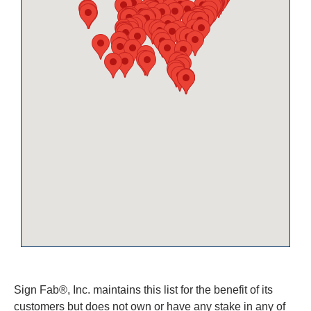
Sign Fab®, Inc. maintains this list for the benefit of its
customers but does not own or have any stake in any of