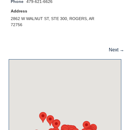
Phone
479-621-6626
Address
2862 W WALNUT ST, STE 300, ROGERS, AR
72756
Next →