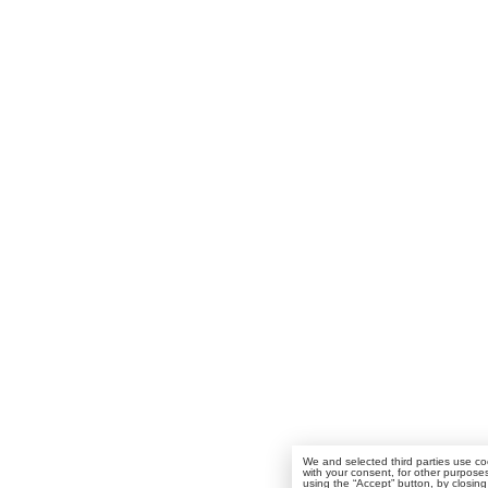
We and selected third parties use coo
with your consent, for other purpose
using the “Accept” button, by closing 
any link or button outside of this no