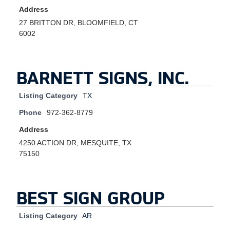
Address
27 BRITTON DR, BLOOMFIELD, CT
6002
BARNETT SIGNS, INC.
Listing Category
TX
Phone
972-362-8779
Address
4250 ACTION DR, MESQUITE, TX
75150
BEST SIGN GROUP
Listing Category
AR