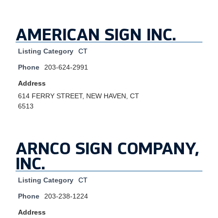
AMERICAN SIGN INC.
Listing Category
CT
Phone
203-624-2991
Address
614 FERRY STREET, NEW HAVEN, CT
6513
ARNCO SIGN COMPANY,
INC.
Listing Category
CT
Phone
203-238-1224
Address