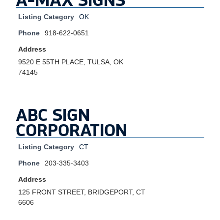
Listing Category
OK
Phone
918-622-0651
Address
9520 E 55TH PLACE, TULSA, OK
74145
ABC SIGN
CORPORATION
Listing Category
CT
Phone
203-335-3403
Address
125 FRONT STREET, BRIDGEPORT, CT
6606