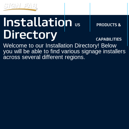
ABOUT
SIGN
Installation
US
PRODUCTS &
Directory
CAPABILITIES
Welcome to our Installation Directory! Below
you will be able to find various signage installers
across several different regions.