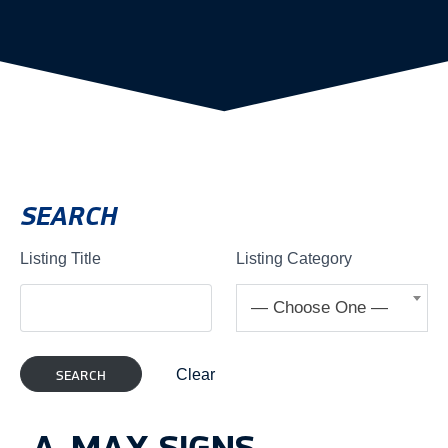
SEARCH
Listing Title
Listing Category
— Choose One —
Clear
A-MAX SIGNS