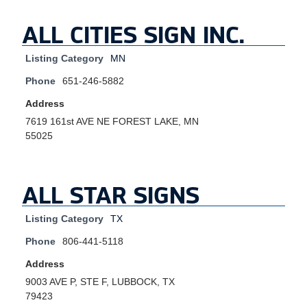
ALL CITIES SIGN INC.
Listing Category
MN
Phone
651-246-5882
Address
7619 161st AVE NE FOREST LAKE, MN
55025
ALL STAR SIGNS
Listing Category
TX
Phone
806-441-5118
Address
9003 AVE P, STE F, LUBBOCK, TX
79423