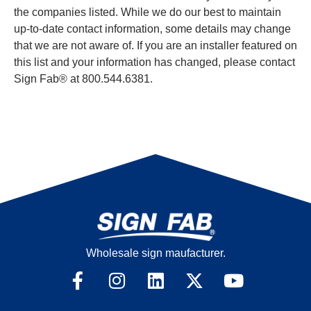
the companies listed. While we do our best to maintain
up-to-date contact information, some details may change
that we are not aware of. If you are an installer featured on
this list and your information has changed, please contact
Sign Fab® at 800.544.6381.
Wholesale sign maufacturer.