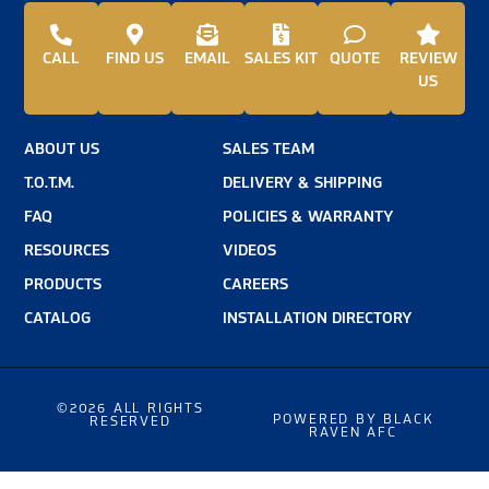
CALL
FIND US
EMAIL
SALES KIT
QUOTE
REVIEW
US
ABOUT US
SALES TEAM
T.O.T.M.
DELIVERY & SHIPPING
FAQ
POLICIES & WARRANTY
RESOURCES
VIDEOS
PRODUCTS
CAREERS
CATALOG
INSTALLATION DIRECTORY
©2026 ALL RIGHTS
POWERED BY BLACK
RESERVED
RAVEN AFC