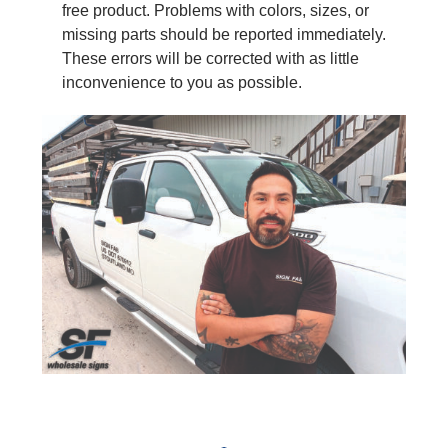
free product. Problems with colors, sizes, or
missing parts should be reported immediately.
These errors will be corrected with as little
inconvenience to you as possible.