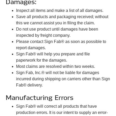
Damages:
Inspect all items and make a list of all damages.
Save all products and packaging received; without
this we cannot assist you in filing the claim.
Do not use product until damages have been
inspected by freight company.
Please contact Sign Fab® as soon as possible to
report damages.
Sign Fab® will help you prepare and file
paperwork for the damages.
Most claims are resolved within two weeks.
Sign Fab, Inc.® will not be liable for damages
incurred during shipping on carriers other than Sign
Fab® delivery.
Manufacturing Errors
Sign Fab® will correct all products that have
production errors. It is our intent to supply an error-