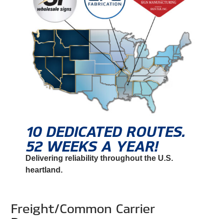
10 DEDICATED ROUTES.
52 WEEKS A YEAR!
Delivering reliability throughout the U.S.
heartland.
Freight/Common Carrier