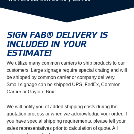
SIGN FAB® DELIVERY IS
INCLUDED IN YOUR
ESTIMATE!
We utilize many common carriers to ship products to our
customers. Large signage require special crating and will
be shipped by common carrier or company delivery.
Small signage can be shipped UPS, FedEx, Common
Carrier or Gaylord Box.
We will notify you of added shipping costs during the
quotation process or when we acknowledge your order. If
you have special shipping requirements, please tell your
sales representatives prior to calculation of quote. All