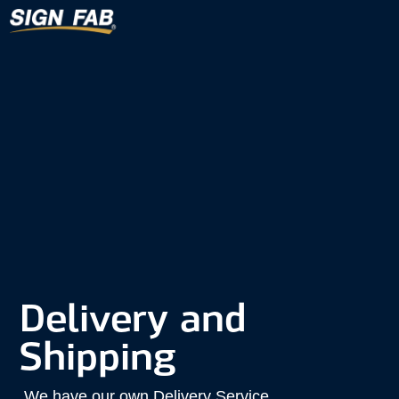
Delivery and
Shipping
We have our own Delivery Service