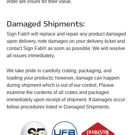
order are insure for their value.
Damaged Shipments:
Sign Fab® will replace and repair any product damaged
upon delivery, note damages on your delivery ticket and
contact Sign Fab® as soon as possible. We will resolve
all issues immediately.
We take pride in carefully crating, packaging, and
loading your products; however, damage can happen
during shipment which is out of our control, Please
examine the contents of all crates and packages
immediately upon receipt of shipment. If damages occur
follow procedures listed in Damaged Shipments.