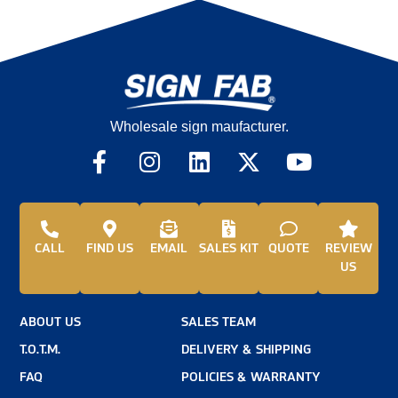
Wholesale sign maufacturer.
CALL
FIND US
EMAIL
SALES KIT
QUOTE
REVIEW
US
ABOUT US
SALES TEAM
T.O.T.M.
DELIVERY & SHIPPING
FAQ
POLICIES & WARRANTY