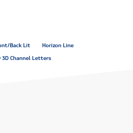
ont/Back Lit
Horizon Line
3D Channel Letters