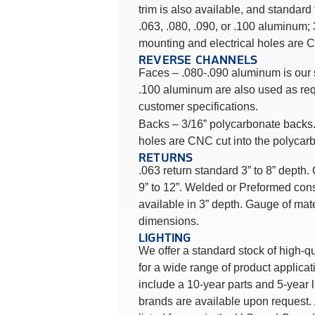
trim is also available, and standard
.063, .080, .090, or .100 aluminum
mounting and electrical holes are C
REVERSE CHANNELS
Faces – .080-.090 aluminum is our
.100 aluminum are also used as req
customer specifications.
Backs – 3/16” polycarbonate backs.
holes are CNC cut into the polycar
RETURNS
.063 return standard 3” to 8” depth
9” to 12”. Welded or Preformed cons
available in 3” depth. Gauge of mat
dimensions.
LIGHTING
We offer a standard stock of high-q
for a wide range of product applic
include a 10-year parts and 5-year 
brands are available upon request.