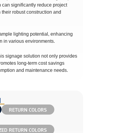
h can significantly reduce project
 their robust construction and
ample lighting potential, enhancing
ion in various environments.
his signage solution not only provides
 promotes long-term cost savings
umption and maintenance needs.
N
RETURN COLORS
ED RETURN COLORS​