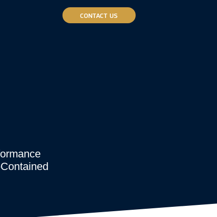
CONTACT US
rformance
f-Contained