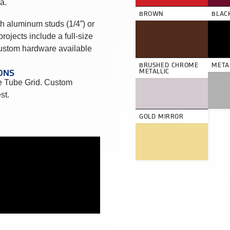
a.
BROWN
BLAC
h aluminum studs (1/4”) or
projects include a full-size
Custom hardware available
BRUSHED CHROME
METAL
ONS
METALLIC
 Tube Grid. Custom
st.
GOLD MIRROR