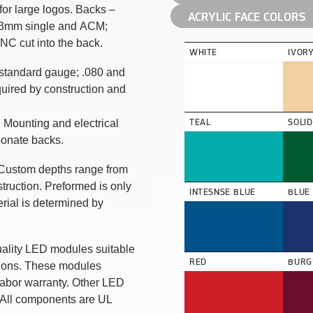
 for large logos. Backs –
ACRYLIC FACE COLORS
; 3mm single and ACM;
NC cut into the back.
WHITE
IVOR
 standard gauge; .080 and
uired by construction and
TEAL
SOLI
 Mounting and electrical
bonate backs.
. Custom depths range from
truction. Preformed is only
INTESNSE BLUE
BLUE
erial is determined by
uality LED modules suitable
RED
BURG
ations. These modules
labor warranty. Other LED
 All components are UL