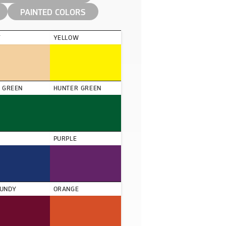
PAINTED COLORS
Y
YELLOW
D GREEN
HUNTER GREEN
PURPLE
UNDY
ORANGE