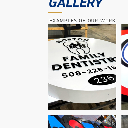
GALLERY
EXAMPLES OF OUR WORK