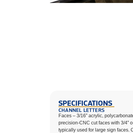
SPECIFICATIONS
CHANNEL LETTERS
Faces – 3/16” acrylic, polycarbonate
precision-CNC cut faces with 3/4” or
typically used for large sign faces