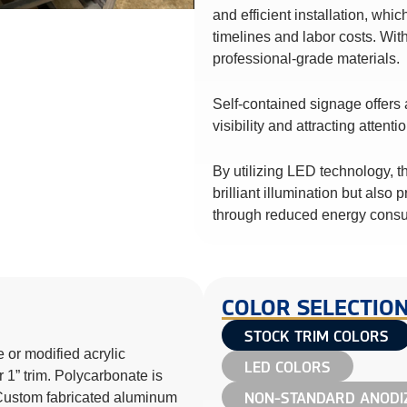
and efficient installation, whic
timelines and labor costs. With
professional-grade materials.
Self-contained signage offers 
visibility and attracting attent
By utilizing LED technology, t
brilliant illumination but also
through reduced energy cons
COLOR SELECTIO
STOCK TRIM COLORS
 or modified acrylic
LED COLORS
 1” trim. Polycarbonate is
NON-STANDARD ANODIZ
. Custom fabricated aluminum