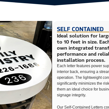
SELF CONTAINED
Ideal solution for lar
to 10 feet in size. Eac
own integrated transf
performance and reliab
installation process.
Each letter features power su
interior back, ensuring a stre
operation. The lightweight co
significantly minimizes the ri
them an ideal choice for busin
signage integrity.
Our Self-Contained Letters co