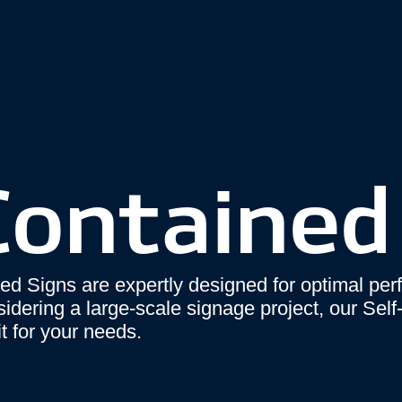
Contained
ed Signs are expertly designed for optimal pe
nsidering a large-scale signage project, our Sel
t for your needs.