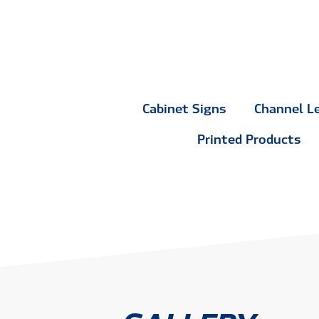
Cabinet Signs
Channel L
Printed Products