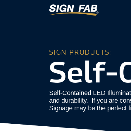
SIGN PRODUCTS:
Self-
Self-Contained LED Illuminat
and durability. If you are co
Signage may be the perfect fi