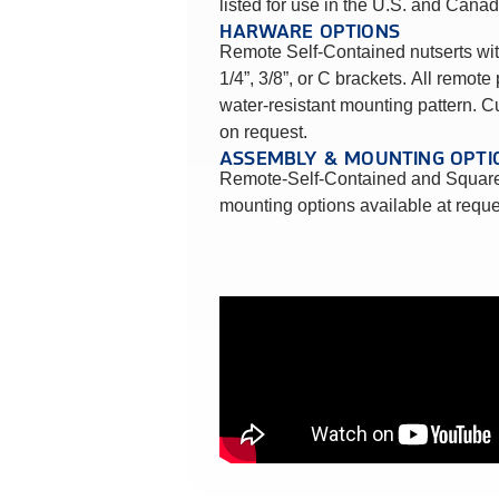
listed for use in the U.S. and Canad
HARWARE OPTIONS
Remote Self-Contained nutserts wit
1/4”, 3/8”, or C brackets. All remote 
water-resistant mounting pattern. 
on request.
ASSEMBLY & MOUNTING OPTI
Remote-Self-Contained and Square
mounting options available at reque