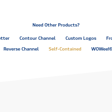
Need Other Products?
etter
Contour Channel
Custom Logos
Fr
Reverse Channel
Self-Contained
WOWee!® 