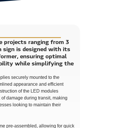
ge projects ranging from 3
h sign is designed with its
ormer, ensuring optimal
ility while simplifying the
pplies securely mounted to the
amlined appearance and efficient
nstruction of the LED modules
sk of damage during transit, making
esses looking to maintain their
me pre-assembled, allowing for quick