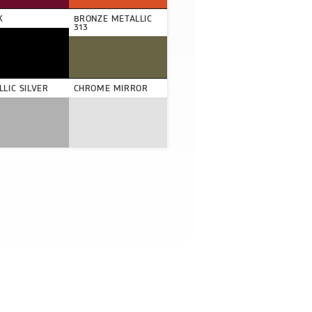
K
BRONZE METALLIC
313
LIC SILVER
CHROME MIRROR