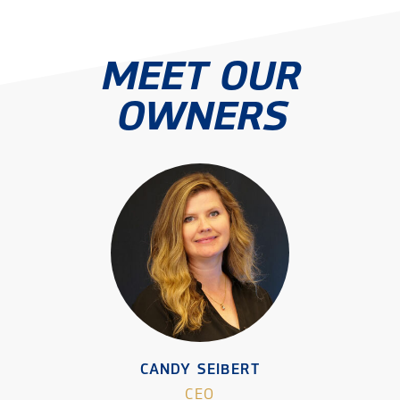
MEET OUR
OWNERS
CANDY SEIBERT
CEO