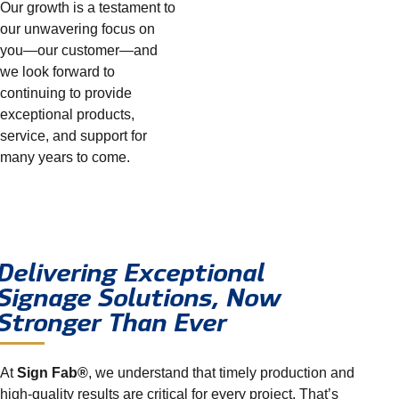
Our growth is a testament to
our unwavering focus on
you—our customer—and
we look forward to
continuing to provide
exceptional products,
service, and support for
many years to come.
Delivering Exceptional
Signage Solutions, Now
Stronger Than Ever
At
Sign Fab®
, we understand that timely production and
high-quality results are critical for every project. That’s