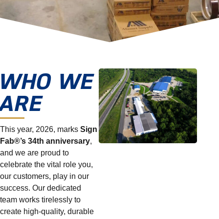
WHO WE
ARE
This year, 2026, marks
Sign
Fab®’s 34th anniversary
,
and we are proud to
celebrate the vital role you,
our customers, play in our
success. Our dedicated
team works tirelessly to
create high-quality, durable