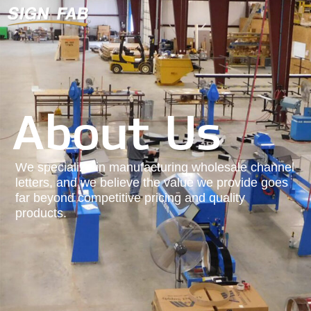
About Us
We specialize in manufacturing wholesale channel
letters, and we believe the value we provide goes
far beyond competitive pricing and quality
products.