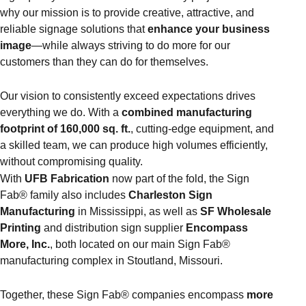
why our mission is to provide creative, attractive, and
reliable signage solutions that
enhance your business
image
—while always striving to do more for our
customers than they can do for themselves.
Our vision to consistently exceed expectations drives
everything we do. With a
combined manufacturing
footprint of 160,000 sq. ft.
, cutting-edge equipment, and
a skilled team, we can produce high volumes efficiently,
without compromising quality.
With
UFB Fabrication
now part of the fold, the Sign
Fab® family also includes
Charleston Sign
Manufacturing
in Mississippi, as well as
SF Wholesale
Printing
and distribution sign supplier
Encompass
More, Inc.
, both located on our main Sign Fab®
manufacturing complex in Stoutland, Missouri.
Together, these Sign Fab® companies encompass
more