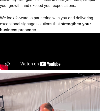
your growth, and exceed your expectations.
We look forward to partnering with you and delivering
exceptional signage solutions that
strengthen your
business presence
.