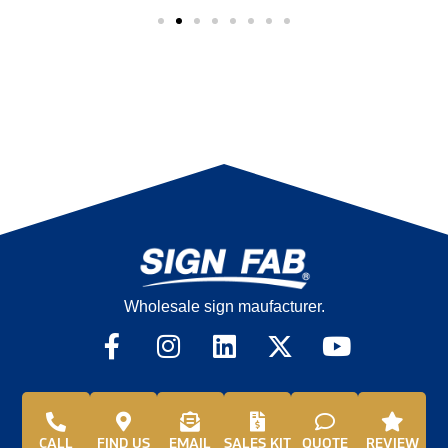
Wholesale sign maufacturer.
CALL
FIND US
EMAIL
SALES KIT
QUOTE
REVIEW