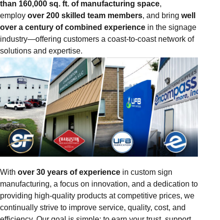
than 160,000 sq. ft. of manufacturing space
,
employ
over 200 skilled team members
, and bring
well
over a century of combined experience
in the signage
industry—offering customers a coast-to-coast network of
solutions and expertise.
With
over 30 years of experience
in custom sign
manufacturing, a focus on innovation, and a dedication to
providing high-quality products at competitive prices, we
continually strive to improve service, quality, cost, and
efficiency. Our goal is simple: to earn your trust, support