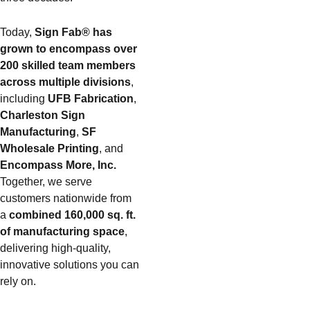
Today,
Sign Fab® has
grown to encompass over
200 skilled team members
across multiple divisions
,
including
UFB Fabrication
,
Charleston Sign
Manufacturing
,
SF
Wholesale Printing
, and
Encompass More, Inc.
Together, we serve
customers nationwide from
a
combined 160,000 sq. ft.
of manufacturing space
,
delivering high-quality,
innovative solutions you can
rely on.