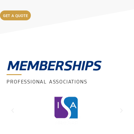
GET A QUOTE
MEMBERSHIPS
PROFESSIONAL ASSOCIATIONS