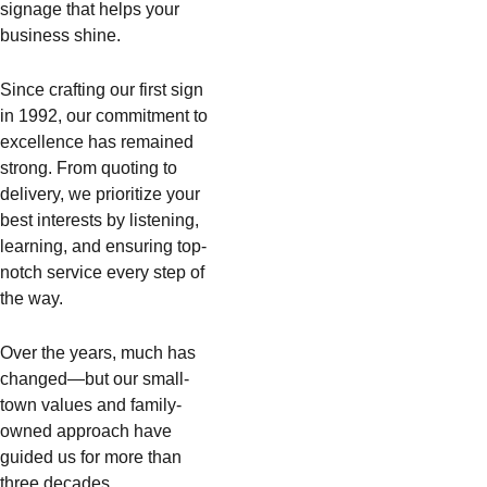
signage that helps your
business shine.
Since crafting our first sign
in 1992, our commitment to
excellence has remained
strong. From quoting to
delivery, we prioritize your
best interests by listening,
learning, and ensuring top-
notch service every step of
the way.
Over the years, much has
changed—but our small-
town values and family-
owned approach have
guided us for more than
three decades.