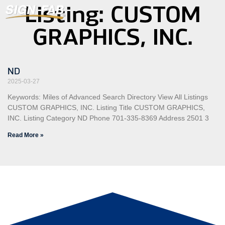
Listing: CUSTOM
GRAPHICS, INC.
ND
2025-03-27
Keywords: Miles of Advanced Search Directory View All Listings
CUSTOM GRAPHICS, INC. Listing Title CUSTOM GRAPHICS,
INC. Listing Category ND Phone 701-335-8369 Address 2501 3
Read More »