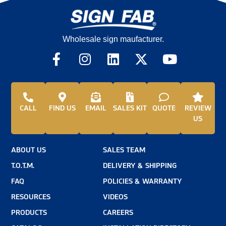
Wholesale sign maufacturer.
CALL
FIND US
EMAIL
SALES KIT
QUOTE
REVIEW
US
ABOUT US
SALES TEAM
T.O.T.M.
DELIVERY & SHIPPING
FAQ
POLICIES & WARRANTY
RESOURCES
VIDEOS
PRODUCTS
CAREERS