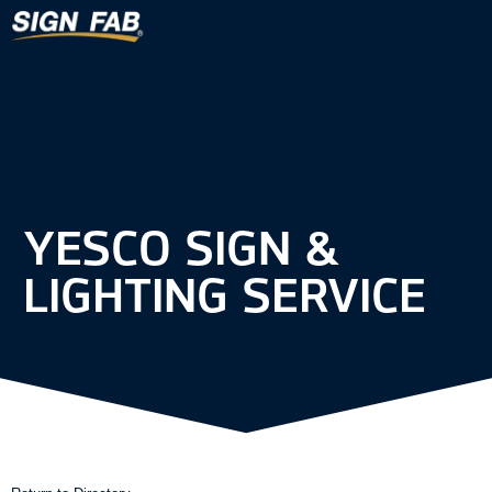
YESCO SIGN &
LIGHTING SERVICE