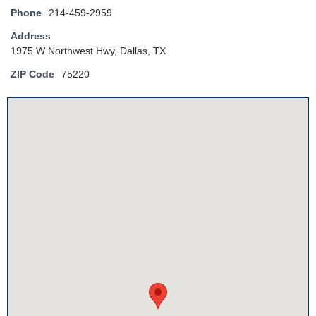
Phone
214-459-2959
Address
1975 W Northwest Hwy, Dallas, TX
ZIP Code
75220