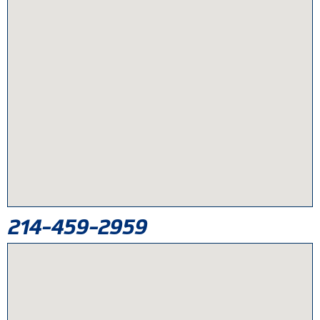
214-459-2959