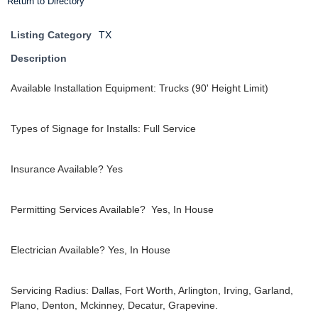
Return to Directory
Listing Category
TX
Description
Available Installation Equipment: Trucks (90' Height Limit)
Types of Signage for Installs: Full Service
Insurance Available? Yes
Permitting Services Available? Yes, In House
Electrician Available? Yes, In House
Servicing Radius: Dallas, Fort Worth, Arlington, Irving, Garland,
Plano, Denton, Mckinney, Decatur, Grapevine.