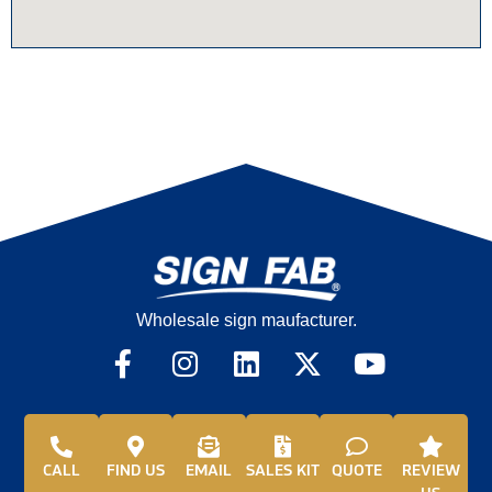
Wholesale sign maufacturer.
CALL
FIND US
EMAIL
SALES KIT
QUOTE
REVIEW