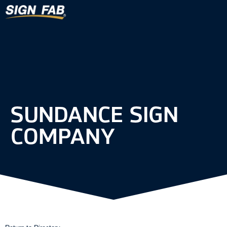
SUNDANCE SIGN
COMPANY