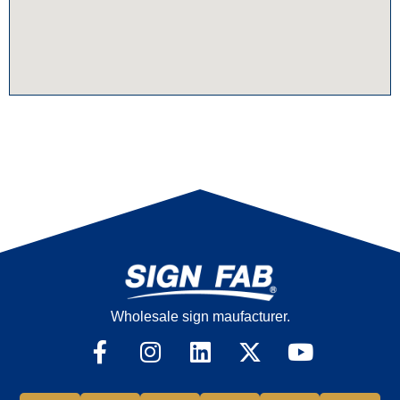
Wholesale sign maufacturer.