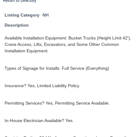
Return to Directory
Listing Category
NH
Description
Available Installation Equipment: Bucket Trucks (Height Limit 42'),
Crane Access, Lifts, Excavators, and Some Other Common
Installation Equipment.
Types of Signage for Installs: Full Service (Everything)
Insurance? Yes, Limited Liability Policy.
Permitting Services? Yes, Permitting Service Available.
In-House Electrician Available? Yes.