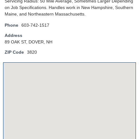
Servicing Radius: 50 Mile Average, Sometimes Larger Depending
on Job Specifications. Handles work in New Hampshire, Southern
Maine, and Northeastern Massachusetts.
Phone
603-742-1517
Address
89 OAK ST, DOVER, NH
ZIP Code
3820