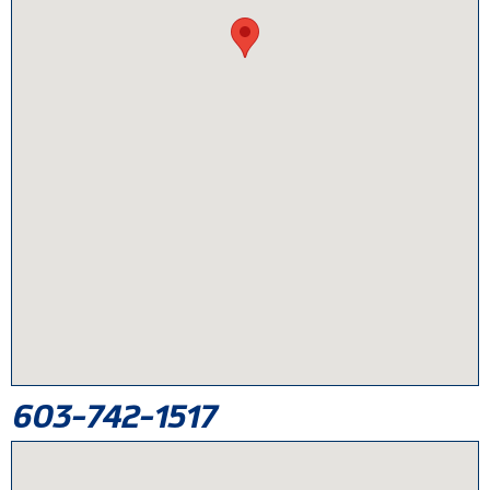
603-742-1517