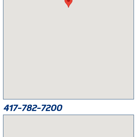
417-782-7200