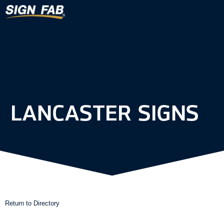
LANCASTER SIGNS
Return to Directory