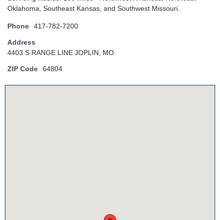
Oklahoma, Southeast Kansas, and Southwest Missouri.
Phone
417-782-7200
Address
4403 S RANGE LINE JOPLIN, MO
ZIP Code
64804