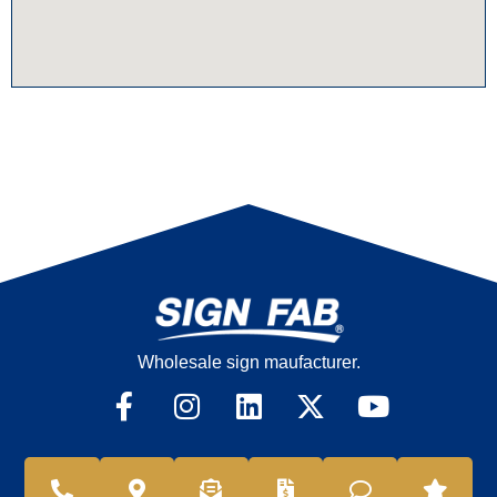
Wholesale sign maufacturer.