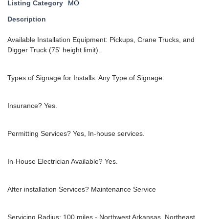
Listing Category
MO
Description
Available Installation Equipment: Pickups, Crane Trucks, and
Digger Truck (75' height limit).
Types of Signage for Installs: Any Type of Signage.
Insurance? Yes.
Permitting Services? Yes, In-house services.
In-House Electrician Available? Yes.
After installation Services? Maintenance Service
Servicing Radius: 100 miles - Northwest Arkansas, Northeast