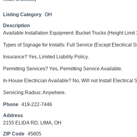
Listing Category
OH
Description
Available Installation Equipment: Bucket Trucks (Height Limi
Types of Signage for Installs: Full Service (Except Electrical 
Insurance? Yes, Limited Liability Policy.
Permitting Services? Yes, Permitting Service Available.
In-House Electrician Available? No, Will not Install Electrical
Servicing Radius: Anywhere.
Phone
419-222-7446
Address
2155 ELIDA RD, LIMA, OH
ZIP Code
45805