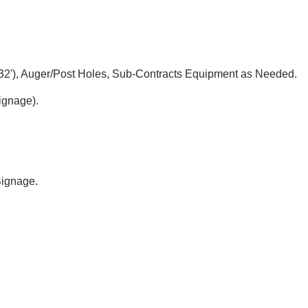
t 32'), Auger/Post Holes, Sub-Contracts Equipment as Needed.
Signage).
 Signage.