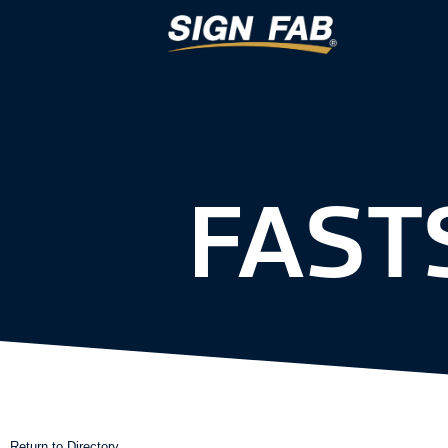
FAST
Return to Directory