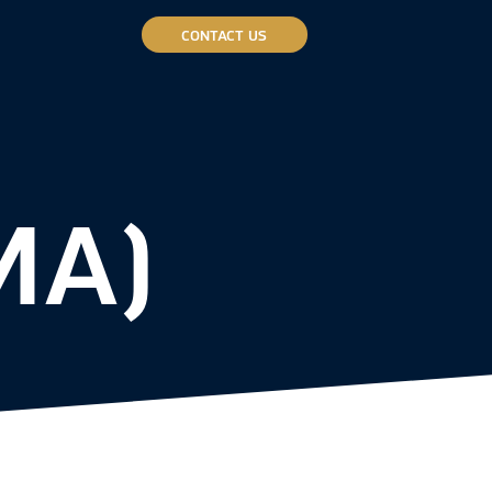
CONTACT US
MA)