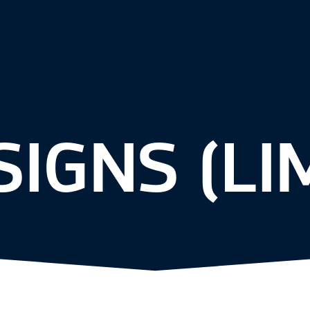
SIGNS (LI