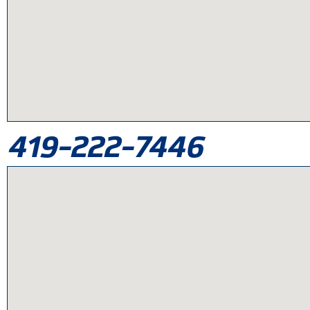
419-222-7446