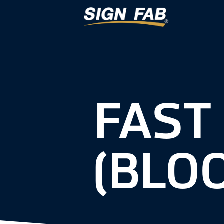
FAST
(BLO