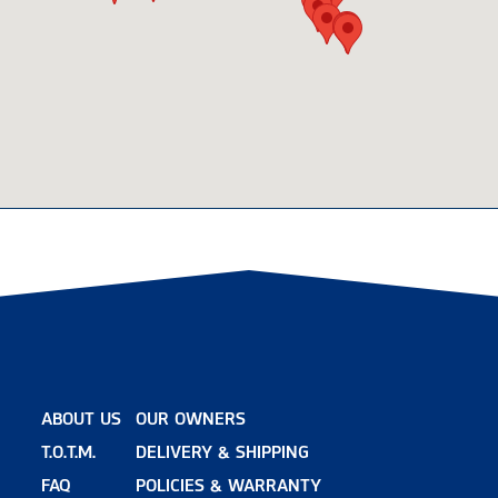
ABOUT US
OUR OWNERS
T.O.T.M.
DELIVERY & SHIPPING
FAQ
POLICIES & WARRANTY