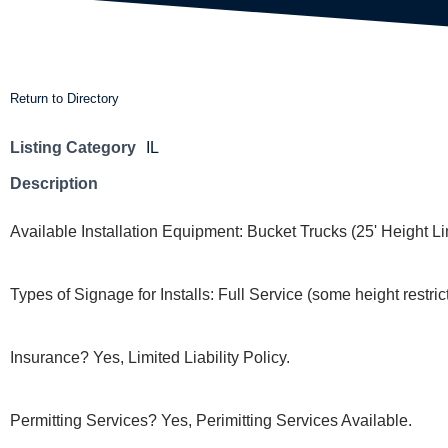
Return to Directory
Listing Category
IL
Description
Available Installation Equipment: Bucket Trucks (25' Height Li
Types of Signage for Installs: Full Service (some height restric
Insurance? Yes, Limited Liability Policy.
Permitting Services? Yes, Perimitting Services Available.