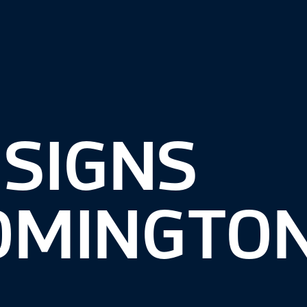
 SIGNS
OMINGTON,