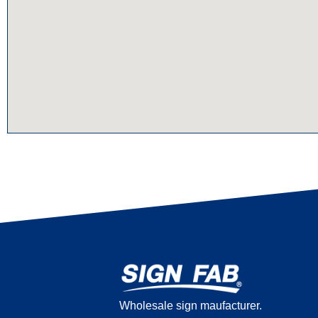
Wholesale sign maufacturer.