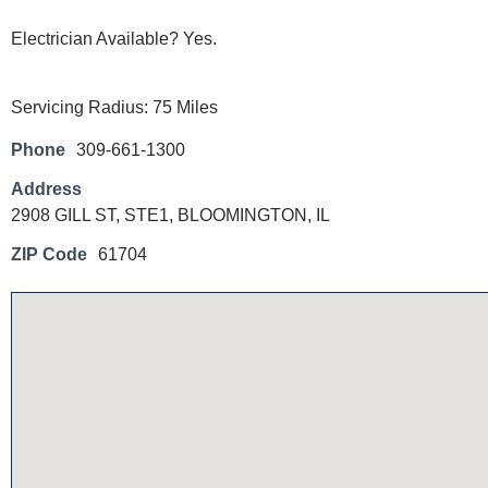
Electrician Available? Yes.
Servicing Radius: 75 Miles
Phone
309-661-1300
Address
2908 GILL ST, STE1, BLOOMINGTON, IL
ZIP Code
61704