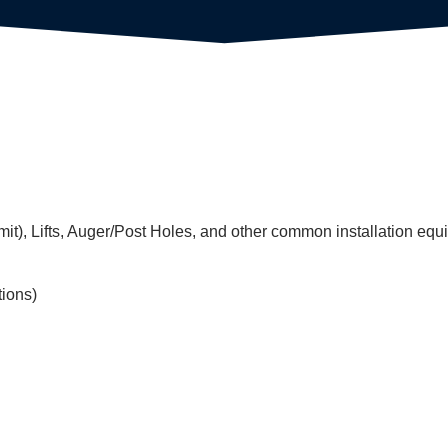
mit), Lifts, Auger/Post Holes, and other common installation equ
tions)