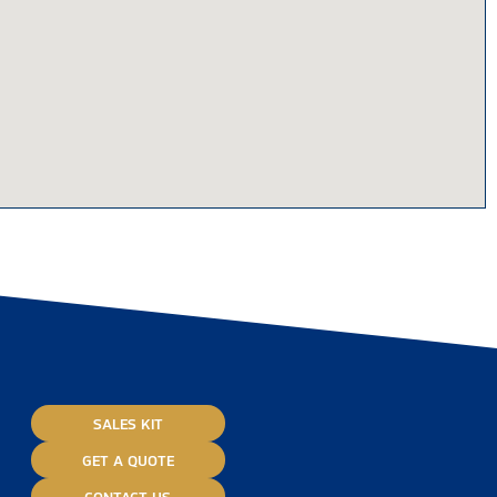
SALES KIT
GET A QUOTE
CONTACT US