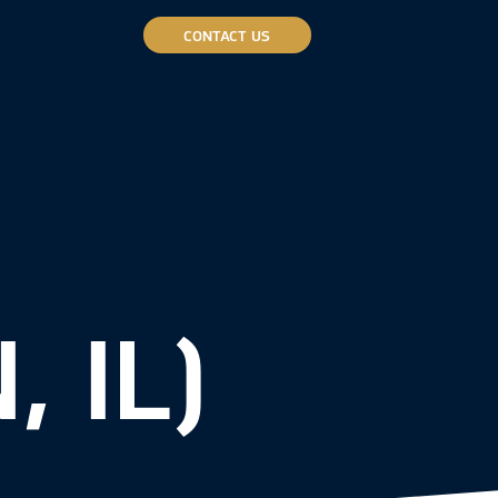
CONTACT US
 IL)