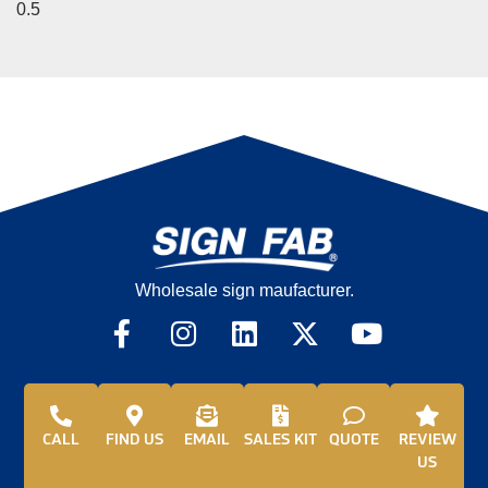
Wholesale sign maufacturer.
CALL
FIND US
EMAIL
SALES KIT
QUOTE
REVIEW
US