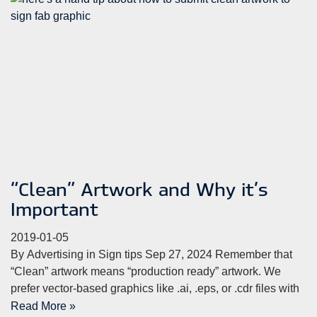
“Clean” Artwork and Why it’s
Important
2019-01-05
By Advertising in Sign tips Sep 27, 2024 Remember that
“Clean” artwork means “production ready” artwork. We
prefer vector-based graphics like .ai, .eps, or .cdr files with
Read More »