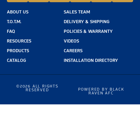
ABOUT US
SALES TEAM
T.O.T.M.
DELIVERY & SHIPPING
FAQ
POLICIES & WARRANTY
RESOURCES
VIDEOS
PRODUCTS
CAREERS
CATALOG
INSTALLATION DIRECTORY
©2026 ALL RIGHTS
POWERED BY BLACK
RESERVED
RAVEN AFC