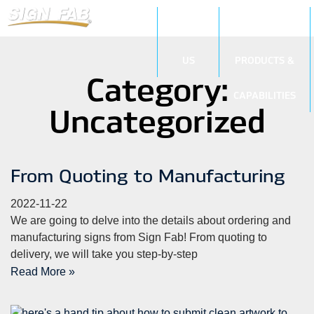
ABOUT
SIGN
US
PRODUCTS &
Category:
CAPABILITIES
Uncategorized
From Quoting to Manufacturing
2022-11-22
We are going to delve into the details about ordering and
manufacturing signs from Sign Fab! From quoting to
delivery, we will take you step-by-step
Read More »